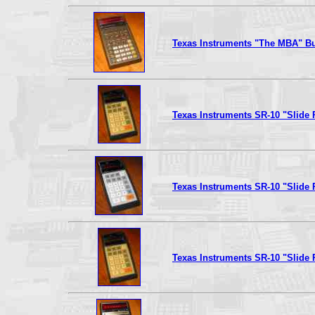
Texas Instruments "The MBA" Bu
Texas Instruments SR-10 "Slide 
Texas Instruments SR-10 "Slide 
Texas Instruments SR-10 "Slide 