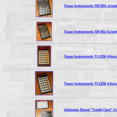
Texas Instruments SR-50A scienti
Texas Instruments SR-50a Scienti
Texas Instruments TI-1250 4-func
Texas Instruments TI-1250 4-func
Unknown Brand "Credit Card" Ca