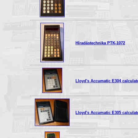
Híradástechnika PTK-1072
Lloyd's Accumatic E304 calculat
Lloyd's Accumatic E305 calculat