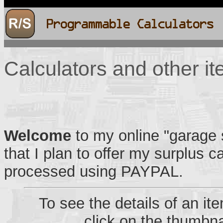
Calculators and other it
Welcome
to my online "garage s
that I plan to offer my surplus c
processed using PAYPAL.
To see the details of an i
click on the thumbna