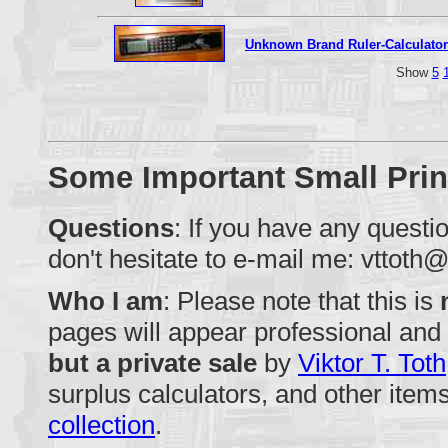
Unknown Brand Ruler-Calculator
Show
5
Some Important Small Prin
Questions
: If you have any quest
don't hesitate to e-mail me:
vttoth@
Who I am
: Please note that this is
pages will appear professional and i
but a private sale
by
Viktor T. Toth
surplus calculators, and other items
collection
.