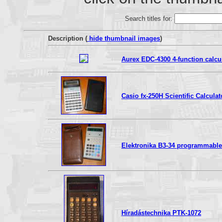
Search titles for:
Description (
hide thumbnail images
)
Aurex EDC-4300 4-function calcu
Casio fx-250H Scientific Calculat
Elektronika B3-34 programmable s
Híradástechnika PTK-1072