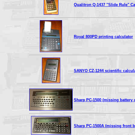
Qualitron Q-1437 "Slide Rule" Ca
Royal 800PD printing calculator
SANYO CZ-1244 scientific calcul
Sharp PC-1500 (missing battery 
Sharp PC-1500A (missing front be