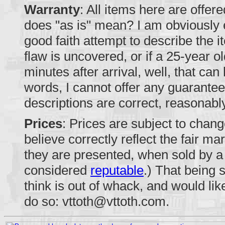
Warranty
: All items here are offer
does "as is" mean? I am obviously 
good faith attempt to describe the 
flaw is uncovered, or if a 25-year o
minutes after arrival, well, that can
words, I cannot offer any guarantee
descriptions are correct, reasonabl
Prices
: Prices are subject to change
believe correctly reflect the fair ma
they are presented, when sold by a r
considered
reputable
.) That being 
think is out of whack, and would lik
do so:
vttoth@vttoth.com
.