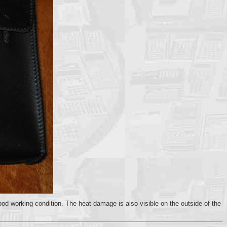
good working condition. The heat damage is also visible on the outside of the