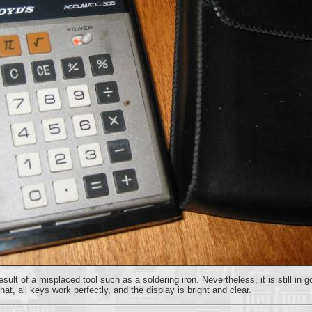
lt of a misplaced tool such as a soldering iron. Nevertheless, it is still in 
t, all keys work perfectly, and the display is bright and clear.