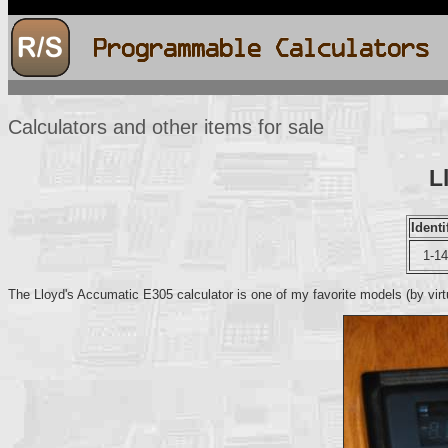
Calculators and other items for sale
L
Identi
1-1
The Lloyd's Accumatic E305 calculator is one of my favorite models (by virtu