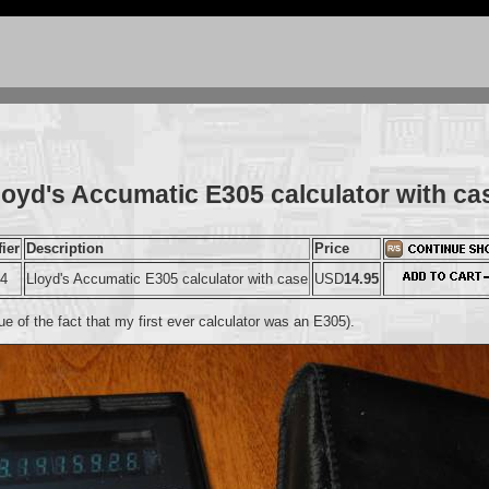
loyd's Accumatic E305 calculator with ca
fier
Description
Price
44
Lloyd's Accumatic E305 calculator with case
USD
14.95
e of the fact that my first ever calculator was an E305).