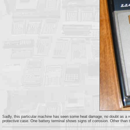
Sadly, this particular machine has seen some heat damage, no doubt as a resu
protective case. One battery terminal shows signs of corrosion. Other than tha