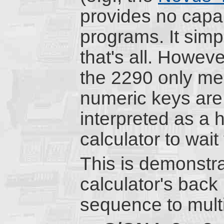
provides no capabi
programs. It sim
that's all. Howev
the 2290 only me
numeric keys are 
interpreted as a h
calculator to wait 
This is demonstr
calculator's back
sequence to mult