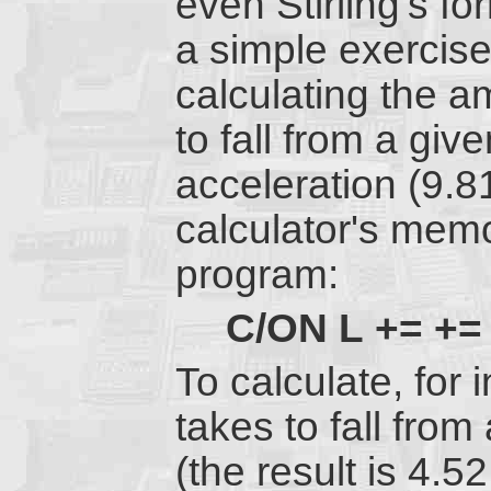
even Stirling's fo
a simple exercis
calculating the am
to fall from a giv
acceleration (9.81
calculator's memo
program:
C/ON
L
+=
+=
To calculate, for
takes to fall fro
(the result is 4.5