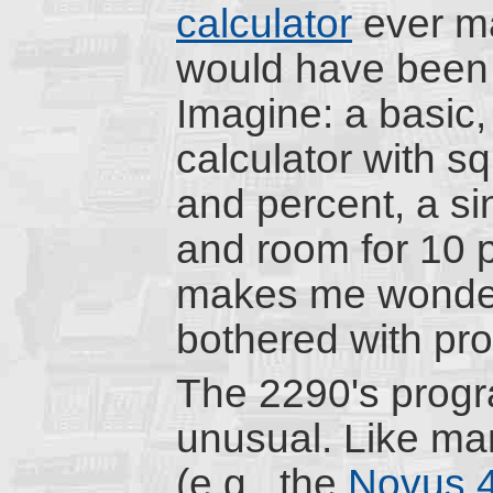
calculator
ever ma
would have been 
Imagine: a basic,
calculator with sq
and percent, a si
and room for 10 p
makes me wonder
bothered with pro
The 2290's prog
unusual. Like ma
(e.g., the
Novus 