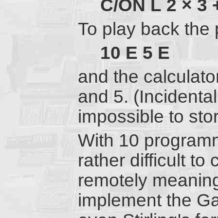
C/ON
L
2
×
3
To play back the 
10
E
5
E
and the calculato
and 5. (Incidentall
impossible to sto
With 10 programmi
rather difficult t
remotely meaningf
implement the Gam