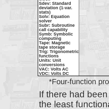
Sdev
: Standard
deviation (1-var.
stats)
Solv
: Equation
solver
Subr
: Subroutine
call capability
Symb
: Symbolic
computing
Tape
: Magnetic
tape storage
Trig
: Trigonometric
functions
Units
: Unit
conversions
VAC
: Volts AC
VDC
: Volts DC
*Four-function p
If there had been
the least functi