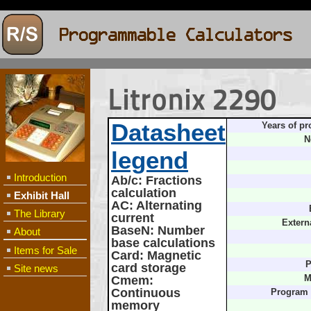
Litronix 2290
Datasheet
Years of pr
N
legend
Introduction
Ab/c
: Fractions
calculation
Exhibit Hall
AC
: Alternating
The Library
current
Extern
BaseN
: Number
About
base calculations
Items for Sale
Card
: Magnetic
P
card storage
Site news
Cmem
:
M
Continuous
Program
memory