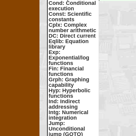
Cond
: Conditional
execution
Const
: Scientific
constants
Cplx
: Complex
number arithmetic
DC
: Direct current
Eqlib
: Equation
library
Exp
:
Exponential/log
functions
Fin
: Financial
functions
Grph
: Graphing
capability
Hyp
: Hyperbolic
functions
Ind
: Indirect
addressing
Intg
: Numerical
integration
Jump
:
Unconditional
jump (GOTO)