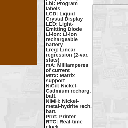
Lbl
: Program
labels
LCD
: Liquid
Crystal Display
LED
: Light-
Emitting Diode
Li-ion
: Li-ion
rechargeable
battery
Lreg
: Linear
regression (2-var.
stats)
mA
: Milliamperes
of current
Mtrx
: Matrix
support
NiCd
: Nickel-
Cadmium recharg.
batt.
NiMH
: Nickel-
metal-hydrite rech.
batt.
Prnt
: Printer
RTC
: Real-time
clock