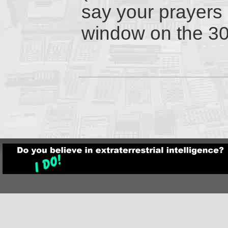
say your prayers 
window on the 3