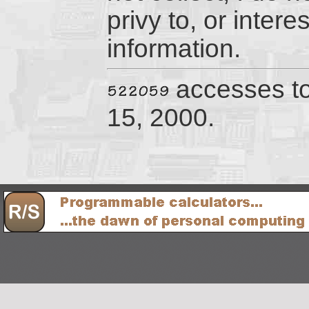
privy to, or inter
information.
accesses t
15, 2000.