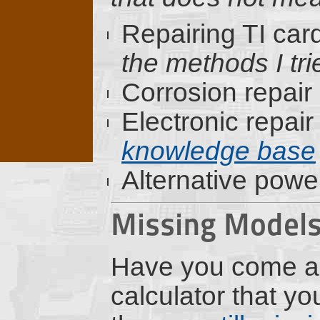
Repairing TI car
the methods I trie
Corrosion repair
Electronic repair
knowledge base
Alternative powe
Missing Model
Have you come a
calculator that y