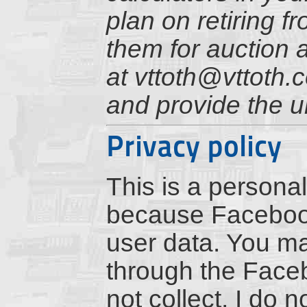
plan on retiring f
them for auction 
at vttoth@vttoth.
and provide the u
Privacy policy
This is a personal
because Facebook 
user data. You m
through the Faceb
not collect, I do 