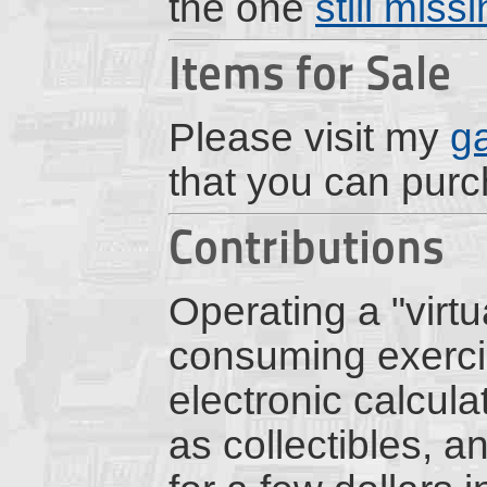
the one
still miss
Items for Sale
Please visit my
g
that you can pur
Contributions
Operating a "virt
consuming exercis
electronic calcul
as collectibles, a