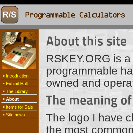
About this site
RSKEY.ORG is a si
programmable hand
Introduction
owned and opera
Exhibit Hall
The Library
The meaning of
About
Items for Sale
The logo I have c
Site news
the most common