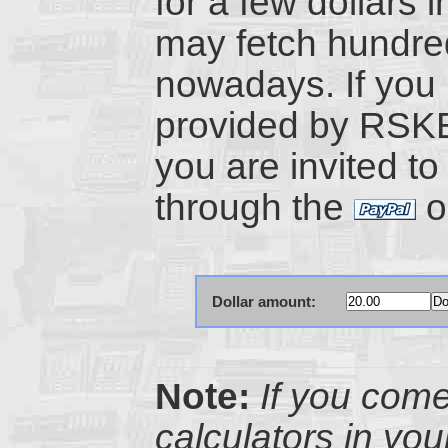
for a few dollars i
may fetch hundre
nowadays. If you 
provided by RSK
you are invited to
through the
o
Dollar amount:
Note:
If you com
calculators in yo