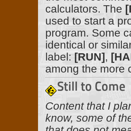
calculators. The
[
used to start a pr
program. Some ca
identical or similar
label:
[RUN]
,
[HA
among the more c
Still to Come
Content that I pla
know, some of the
that does not mean