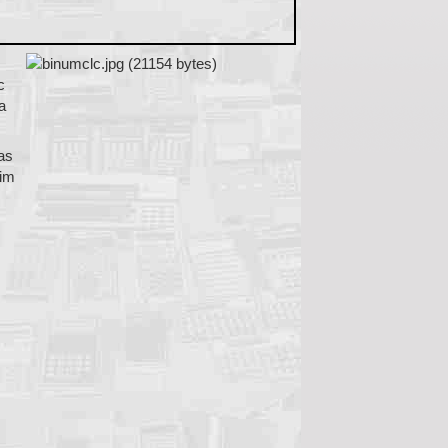
c
a
was
him