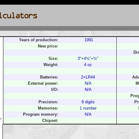
Years of production:
1991
New price:
Di
Size:
3"×4½"×½"
Weight:
4 oz
Batteries:
2×LR44
Adv
External power:
N/A
M
I/O:
N/A
Pro
Precision:
8 digits
Pr
Memories:
1 number
Program memory:
N/A
le
Chipset: