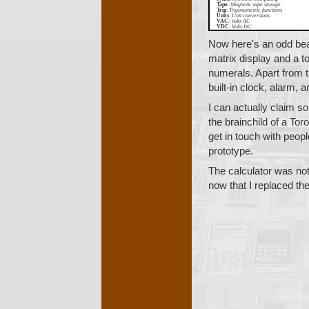
Tape
:
Magnetic tape storage
Trig
:
Trigonometric functions
Units
:
Unit conversions
VAC
:
Volts AC
VDC
:
Volts DC
Now here's an odd bea
matrix display and a t
numerals. Apart from th
built-in clock, alarm,
I can actually claim s
the brainchild of a Tor
get in touch with peop
prototype.
The calculator was not
now that I replaced thei