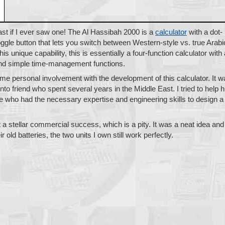
st if I ever saw one! The Al Hassibah 2000 is a
calculator
with a dot-
oggle button that lets you switch between Western-style vs. true Arabi
is unique capability, this is essentially a four-function calculator with 
 and simple time-management functions.
ome personal involvement with the development of this calculator. It 
onto friend who spent several years in the Middle East. I tried to help 
le who had the necessary expertise and engineering skills to design a
 a stellar commercial success, which is a pity. It was a neat idea and
r old batteries, the two units I own still work perfectly.