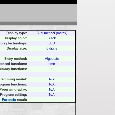
Display type:
Bi-numerical (matrix)
Display color:
Black
splay technology:
LCD
Display size:
8 digits
Entry method:
Algebraic
anced functions:
time
emory functions:
+
gramming model:
N/A
ogram functions:
N/A
Program display:
N/A
Program editing:
N/A
Forensic
result: