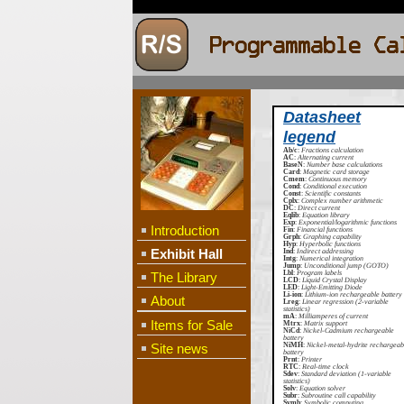
Datasheet
legend
Ab/c
:
Fractions calculation
AC
:
Alternating current
BaseN
:
Number base calculations
Card
:
Magnetic card storage
Cmem
:
Continuous memory
Cond
:
Conditional execution
Const
:
Scientific constants
Cplx
:
Complex number arithmetic
DC
:
Direct current
Eqlib
:
Equation library
Exp
:
Exponential/logarithmic functions
Introduction
Fin
:
Financial functions
Grph
:
Graphing capability
Hyp
:
Hyperbolic functions
Exhibit Hall
Ind
:
Indirect addressing
Intg
:
Numerical integration
Jump
:
Unconditional jump (GOTO)
Lbl
:
Program labels
The Library
LCD
:
Liquid Crystal Display
LED
:
Light-Emitting Diode
Li-ion
:
Lithium-ion rechargeable battery
About
Lreg
:
Linear regression (2-variable
statistics)
mA
:
Milliamperes of current
Items for Sale
Mtrx
:
Matrix support
NiCd
:
Nickel-Cadmium rechargeable
battery
Site news
NiMH
:
Nickel-metal-hydrite rechargeab
battery
Prnt
:
Printer
RTC
:
Real-time clock
Sdev
:
Standard deviation (1-variable
statistics)
Solv
:
Equation solver
Subr
:
Subroutine call capability
Symb
:
Symbolic computing