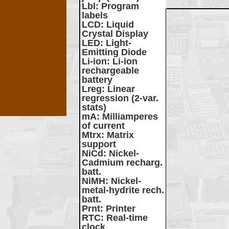
Lbl
: Program
labels
LCD
: Liquid
Crystal Display
LED
: Light-
Emitting Diode
Li-ion
: Li-ion
rechargeable
battery
Lreg
: Linear
regression (2-var.
stats)
mA
: Milliamperes
of current
Mtrx
: Matrix
support
NiCd
: Nickel-
Cadmium recharg.
batt.
NiMH
: Nickel-
metal-hydrite rech.
batt.
Prnt
: Printer
RTC
: Real-time
clock