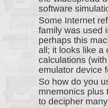
software simulati
Some Internet re
family was used i
perhaps this mach
all; it looks like 
calculations (with 
emulator device f
So how do you us
mnemonics plus t
to decipher many 