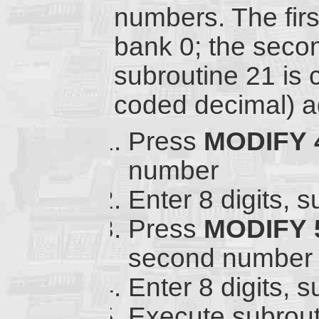
numbers. The fir
bank 0; the seco
subroutine 21 is 
coded decimal) ad
Press
MODIFY
number
Enter 8 digits, 
Press
MODIFY
second number
Enter 8 digits, 
Execute subrout