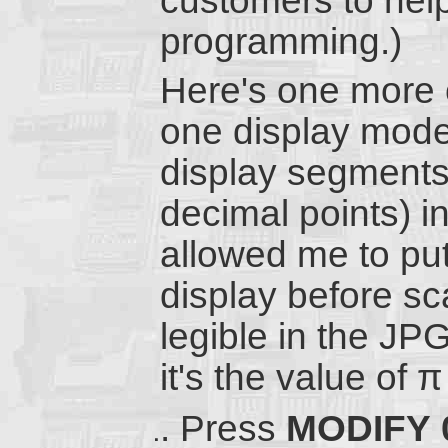
customers to he
programming.)
Here's one more c
one display mode 
display segments
decimal points) ind
allowed me to put 
display before sca
legible in the JP
it's the value of π
Press
MODIFY