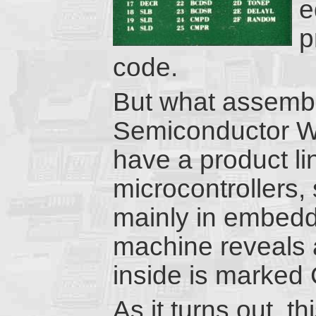
e
p
code.
But what assemb
Semiconductor We
have a product l
microcontrollers,
mainly in embed
machine reveals a 
inside is marke
As it turns out, th