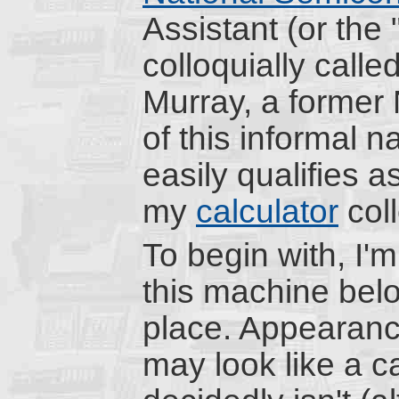
Assistant (or the
colloquially calle
Murray, a former 
of this informal
easily qualifies a
my
calculator
coll
To begin with, I'
this machine belon
place. Appearanc
may look like a ca