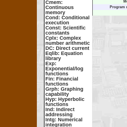
Cmem
:
M
Continuous
Program 
memory
Cond
: Conditional
execution
Const
: Scientific
constants
Cplx
: Complex
number arithmetic
DC
: Direct current
Eqlib
: Equation
library
Exp
:
Exponential/log
functions
Fin
: Financial
functions
Grph
: Graphing
capability
Hyp
: Hyperbolic
functions
Ind
: Indirect
addressing
Intg
: Numerical
integration