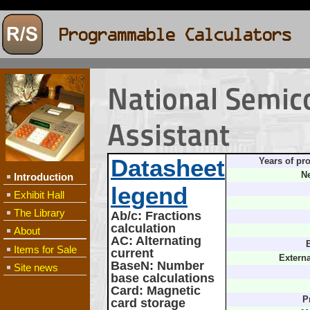
National Semic
Assistant
Datasheet
Years of pr
Ne
Introduction
legend
Exhibit Hall
The Library
Ab/c
: Fractions
calculation
About
AC
: Alternating
B
Items for Sale
current
Extern
BaseN
: Number
Site news
base calculations
Card
: Magnetic
P
card storage