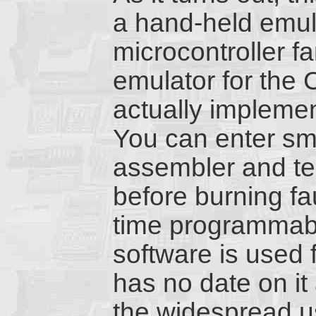
a hand-held emula
microcontroller f
emulator for the 
actually impleme
You can enter sm
assembler and tes
before burning fa
time programmab
software is used 
has no date on it
the widespread u