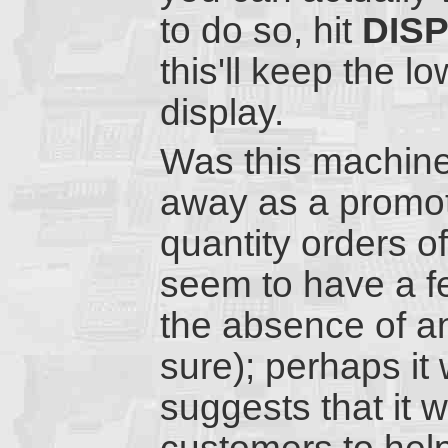
to do so, hit
DIS
this'll keep the 
display.
Was this machine 
away as a promoti
quantity orders o
seem to have a f
the absence of a
sure); perhaps it
suggests that it 