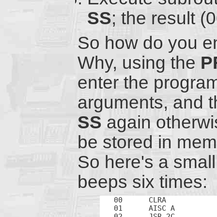
SS
; the result 
So how do you en
Why, using the
P
enter the progra
arguments, and t
SS
again otherwis
be stored in memo
So here's a smal
beeps six times:
00	CLRA		; Initialize

01	AISC A		; Start count from 10 (up to 16)

02	JSR 2C		; Beep
