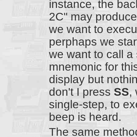
instance, the bac
2C" may produce a
we want to execut
perphaps we start
we want to call a
mnemonic for this
display but nothi
don't I press
SS
,
single-step, to ex
beep is heard.
The same method