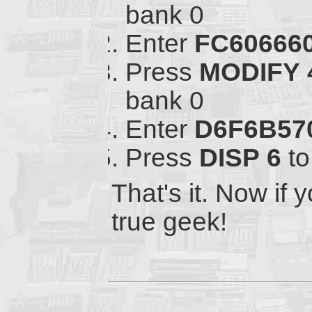
bank 0
Enter
FC60666
Press
MODIFY
bank 0
Enter
D6F6B57
Press
DISP
6
to
That's it. Now if y
true geek!