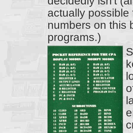
decidedly isn't (a
actually possible
numbers on this b
programs.)
S
k
l
o
l
e
c