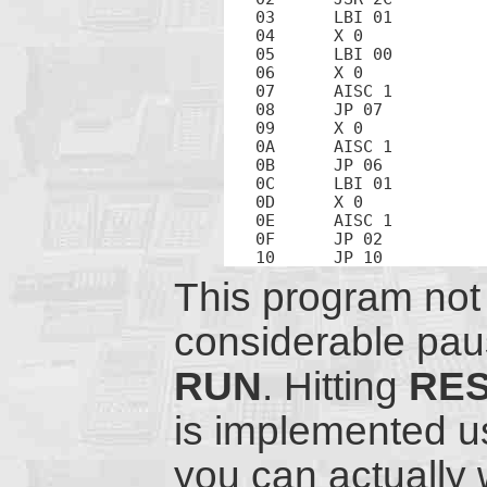
03	LBI 01		; Address 1 is the high-order counter nibble

04	X 0		; Exchange counter hi with beep counter

05	LBI 00		; Address 0 is the low-order counter nibble

06	X 0		; Exchange counter hi with counter lo

07	AISC 1		; Increment counter lo

08	JP 07		; Loop

09	X 0		; Exchange counter hi with counter lo

0A	AISC 1		; Increment counter hi

0B	JP 06		; Loop

0C	LBI 01		; Address of counter hi

0D	X 0		; Exchange counter hi with beep counter

0E	AISC 1		; Increment beep counter

0F	JP 02		; Loop

This program not 
considerable paus
RUN
. Hitting
RE
is implemented u
you can actually