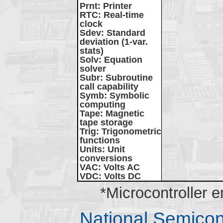
Prnt
: Printer
RTC
: Real-time
clock
Sdev
: Standard
deviation (1-var.
stats)
Solv
: Equation
solver
Subr
: Subroutine
call capability
Symb
: Symbolic
computing
Tape
: Magnetic
tape storage
Trig
: Trigonometric
functions
Units
: Unit
conversions
VAC
: Volts AC
VDC
: Volts DC
*Microcontroller 
National Semico