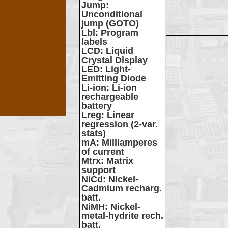
Jump
:
Unconditional
jump (GOTO)
Lbl
: Program
labels
LCD
: Liquid
Crystal Display
LED
: Light-
Emitting Diode
Li-ion
: Li-ion
rechargeable
battery
Lreg
: Linear
regression (2-var.
stats)
mA
: Milliamperes
of current
Mtrx
: Matrix
support
NiCd
: Nickel-
Cadmium recharg.
batt.
NiMH
: Nickel-
metal-hydrite rech.
batt.