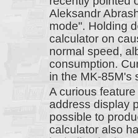
recently pointed 
Aleksandr Abrash
mode". Holding d
calculator on caus
normal speed, alb
consumption. Curi
in the MK-85M's 
A curious feature 
address display pi
possible to prod
calculator also h