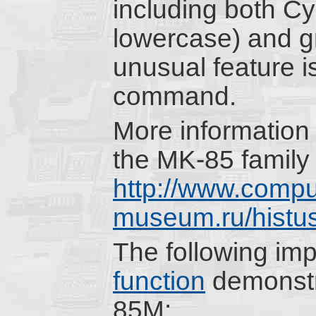
including both Cyr
lowercase) and g
unusual feature
command.
More information 
the MK-85 family 
http://www.compu
museum.ru/histu
The following im
function
demonstr
85M: