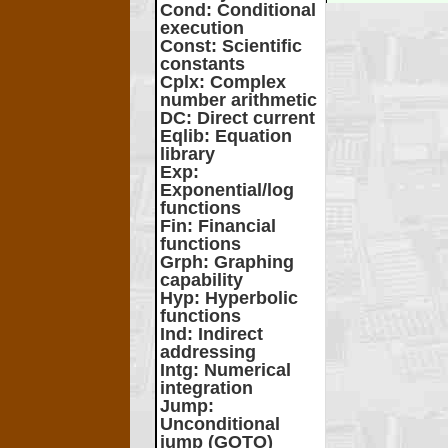
Cond
: Conditional
execution
Const
: Scientific
constants
Cplx
: Complex
number arithmetic
DC
: Direct current
Eqlib
: Equation
library
Exp
:
Exponential/log
functions
Fin
: Financial
functions
Grph
: Graphing
capability
Hyp
: Hyperbolic
functions
Ind
: Indirect
addressing
Intg
: Numerical
integration
Jump
:
Unconditional
jump (GOTO)