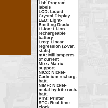
Lbl
: Program
labels
LCD
: Liquid
Crystal Display
LED
: Light-
Emitting Diode
Li-ion
: Li-ion
rechargeable
battery
Lreg
: Linear
regression (2-var.
stats)
mA
: Milliamperes
of current
Mtrx
: Matrix
support
NiCd
: Nickel-
Cadmium recharg.
batt.
NiMH
: Nickel-
metal-hydrite rech.
batt.
Prnt
: Printer
RTC
: Real-time
clock