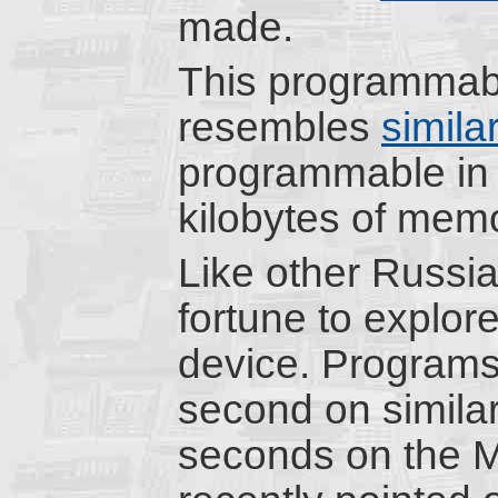
made.
This programmabl
resembles
simila
programmable in
kilobytes of memo
Like other Russia
fortune to explor
device. Programs 
second on simila
seconds on the 