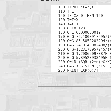
100 INPUT "X=",X

110 T=1

120 IF X>=0 THEN 160

130 T=T*X

140 X=X+1

150 GOTO 120

160 G=1.00000000019

170 G=G+76.1800917295/(X
180 G=G-86.5053203294/(X
190 G=G+24.0140982408/(X
200 G=G-1.23173957245/(X
210 G=G+1.20865097387E-3
220 G=G-5.39523938495E-6
230 G=LN (SQR (2*π)*G/X)
240 G=G-X-5.5+LN (X+5.5)
250 PRINT EXP(G)/T