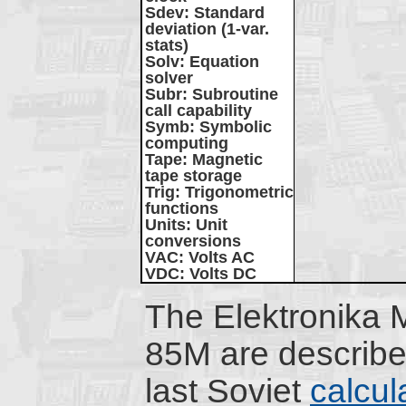
Sdev
: Standard
deviation (1-var.
stats)
Solv
: Equation
solver
Subr
: Subroutine
call capability
Symb
: Symbolic
computing
Tape
: Magnetic
tape storage
Trig
: Trigonometric
functions
Units
: Unit
conversions
VAC
: Volts AC
VDC
: Volts DC
The Elektronika
85M are describe
last Soviet
calcul