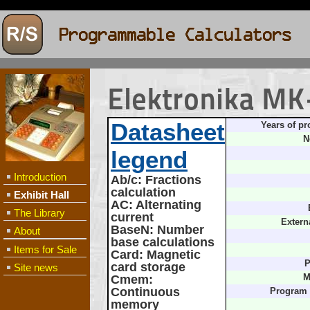
Elektronika M
Datasheet
Years of pr
N
legend
Introduction
Ab/c
: Fractions
calculation
Exhibit Hall
AC
: Alternating
The Library
current
Extern
BaseN
: Number
About
base calculations
Items for Sale
Card
: Magnetic
P
card storage
Site news
Cmem
:
M
Continuous
Program
memory