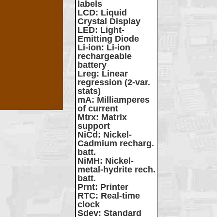
labels
LCD
: Liquid
Crystal Display
LED
: Light-
Emitting Diode
Li-ion
: Li-ion
rechargeable
battery
Lreg
: Linear
regression (2-var.
stats)
mA
: Milliamperes
of current
Mtrx
: Matrix
support
NiCd
: Nickel-
Cadmium recharg.
batt.
NiMH
: Nickel-
metal-hydrite rech.
batt.
Prnt
: Printer
RTC
: Real-time
clock
Sdev
: Standard