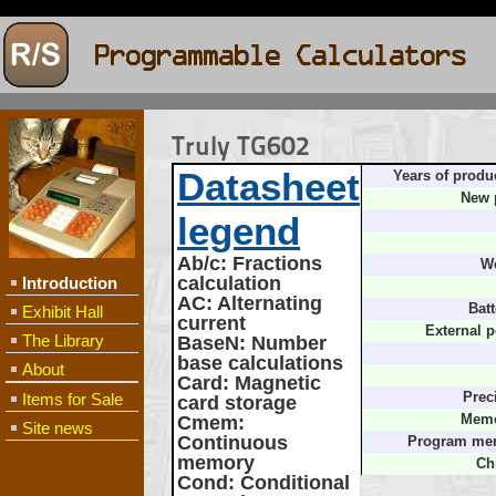
Truly TG602
Datasheet
Years of produ
New 
legend
Ab/c
: Fractions
We
calculation
Introduction
AC
: Alternating
Batt
Exhibit Hall
current
External 
The Library
BaseN
: Number
base calculations
About
Card
: Magnetic
Items for Sale
Prec
card storage
Cmem
:
Memo
Site news
Continuous
Program me
memory
Ch
Cond
: Conditional