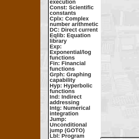
execution
Const
: Scientific
constants
Cplx
: Complex
number arithmetic
DC
: Direct current
Eqlib
: Equation
library
Exp
:
Exponential/log
functions
Fin
: Financial
functions
Grph
: Graphing
capability
Hyp
: Hyperbolic
functions
Ind
: Indirect
addressing
Intg
: Numerical
integration
Jump
:
Unconditional
jump (GOTO)
Lbl
: Program