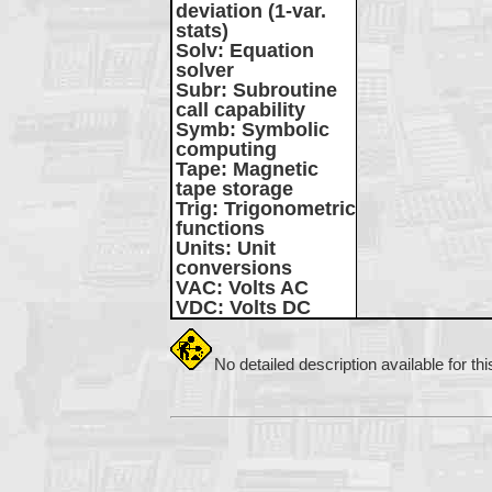
deviation (1-var.
stats)
Solv
: Equation
solver
Subr
: Subroutine
call capability
Symb
: Symbolic
computing
Tape
: Magnetic
tape storage
Trig
: Trigonometric
functions
Units
: Unit
conversions
VAC
: Volts AC
VDC
: Volts DC
No detailed description available for th