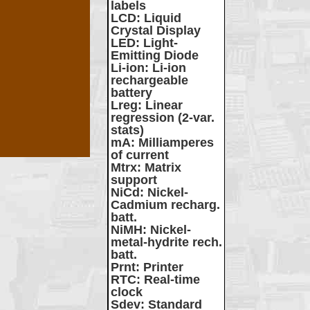
labels
LCD
: Liquid
Crystal Display
LED
: Light-
Emitting Diode
Li-ion
: Li-ion
rechargeable
battery
Lreg
: Linear
regression (2-var.
stats)
mA
: Milliamperes
of current
Mtrx
: Matrix
support
NiCd
: Nickel-
Cadmium recharg.
batt.
NiMH
: Nickel-
metal-hydrite rech.
batt.
Prnt
: Printer
RTC
: Real-time
clock
Sdev
: Standard