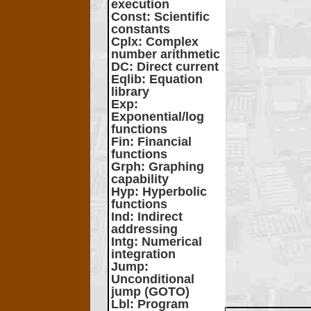
execution
Const
: Scientific
constants
Cplx
: Complex
number arithmetic
DC
: Direct current
Eqlib
: Equation
library
Exp
:
Exponential/log
functions
Fin
: Financial
functions
Grph
: Graphing
capability
Hyp
: Hyperbolic
functions
Ind
: Indirect
addressing
Intg
: Numerical
integration
Jump
:
Unconditional
jump (GOTO)
Lbl
: Program