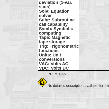
deviation (1-var.
stats)
Solv
: Equation
solver
Subr
: Subroutine
call capability
Symb
: Symbolic
computing
Tape
: Magnetic
tape storage
Trig
: Trigonometric
functions
Units
: Unit
conversions
VAC
: Volts AC
VDC
: Volts DC
*OEM TI-55.
No detailed description available for th