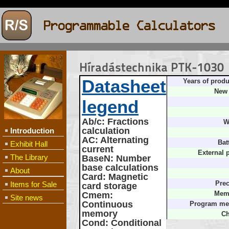
Híradástechnika PTK-1030
Datasheet
Years of produ
New 
legend
Ab/c
: Fractions
W
calculation
Introduction
AC
: Alternating
Bat
Exhibit Hall
current
External 
The Library
BaseN
: Number
base calculations
About
Card
: Magnetic
Items for Sale
Prec
card storage
Cmem
:
Memo
Site news
Continuous
Program me
memory
Ch
Cond
: Conditional