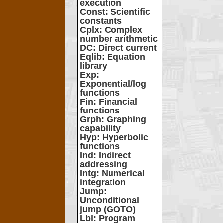
execution
Const
: Scientific
constants
Cplx
: Complex
number arithmetic
DC
: Direct current
Eqlib
: Equation
library
Exp
:
Exponential/log
functions
Fin
: Financial
functions
Grph
: Graphing
capability
Hyp
: Hyperbolic
functions
Ind
: Indirect
addressing
Intg
: Numerical
integration
Jump
:
Unconditional
jump (GOTO)
Lbl
: Program