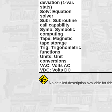
deviation (1-var.
stats)
Solv
: Equation
solver
Subr
: Subroutine
call capability
Symb
: Symbolic
computing
Tape
: Magnetic
tape storage
Trig
: Trigonometric
functions
Units
: Unit
conversions
VAC
: Volts AC
VDC
: Volts DC
No detailed description available for th