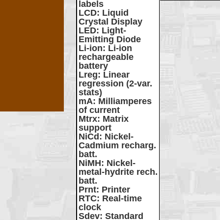
labels
LCD
: Liquid
Crystal Display
LED
: Light-
Emitting Diode
Li-ion
: Li-ion
rechargeable
battery
Lreg
: Linear
regression (2-var.
stats)
mA
: Milliamperes
of current
Mtrx
: Matrix
support
NiCd
: Nickel-
Cadmium recharg.
batt.
NiMH
: Nickel-
metal-hydrite rech.
batt.
Prnt
: Printer
RTC
: Real-time
clock
Sdev
: Standard