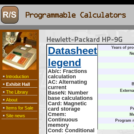
Hewlett-Packard HP-9G
Datasheet
Years of pro
Ne
legend
Ab/c
: Fractions
calculation
Introduction
AC
: Alternating
Exhibit Hall
B
current
Externa
The Library
BaseN
: Number
base calculations
About
Card
: Magnetic
Items for Sale
card storage
Pr
Cmem
:
Me
Site news
Continuous
Program 
memory
Cond
: Conditional