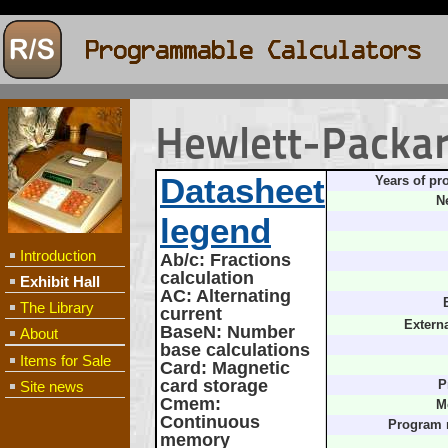
Hewlett-Packa
Datasheet
Years of pr
N
legend
Introduction
Ab/c
: Fractions
calculation
Exhibit Hall
AC
: Alternating
The Library
current
Extern
BaseN
: Number
About
base calculations
Items for Sale
Card
: Magnetic
card storage
Site news
P
Cmem
:
M
Continuous
Program
memory