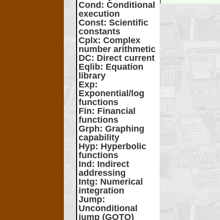
Cond
: Conditional
execution
Const
: Scientific
constants
Cplx
: Complex
number arithmetic
DC
: Direct current
Eqlib
: Equation
library
Exp
:
Exponential/log
functions
Fin
: Financial
functions
Grph
: Graphing
capability
Hyp
: Hyperbolic
functions
Ind
: Indirect
addressing
Intg
: Numerical
integration
Jump
:
Unconditional
jump (GOTO)