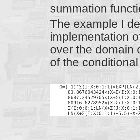
summation functi
The example I dev
implementation o
over the domain 
of the conditiona
G=(-1)^Σ(I:X:0:1:1)×EXP(LN(2.
   83.8676043424×(X+Σ(I:X:0:1
   8687.24529705×(X+Σ(I:X:0:1
   80916.6278952×(X+Σ(I:X:0:1
   Σ(I:0:6:1:LN(X+Σ(J:X:0:1:1
   LN(X+Σ(I:X:0:1:1)+5.5)-X-