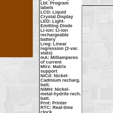
Lbl
: Program
labels
LCD
: Liquid
Crystal Display
LED
: Light-
Emitting Diode
Li-ion
: Li-ion
rechargeable
battery
Lreg
: Linear
regression (2-var.
stats)
mA
: Milliamperes
of current
Mtrx
: Matrix
support
NiCd
: Nickel-
Cadmium recharg.
batt.
NiMH
: Nickel-
metal-hydrite rech.
batt.
Prnt
: Printer
RTC
: Real-time
clock