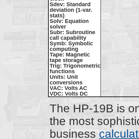
Sdev
: Standard
deviation (1-var.
stats)
Solv
: Equation
solver
Subr
: Subroutine
call capability
Symb
: Symbolic
computing
Tape
: Magnetic
tape storage
Trig
: Trigonometric
functions
Units
: Unit
conversions
VAC
: Volts AC
VDC
: Volts DC
The HP-19B is on
the most sophisti
business
calcula