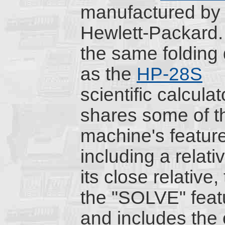
manufactured by
Hewlett-Packard. I
the same folding
as the
HP-28S
scientific calculat
shares some of t
machine's featur
including a relati
its close relative,
the "SOLVE" featu
and includes the 